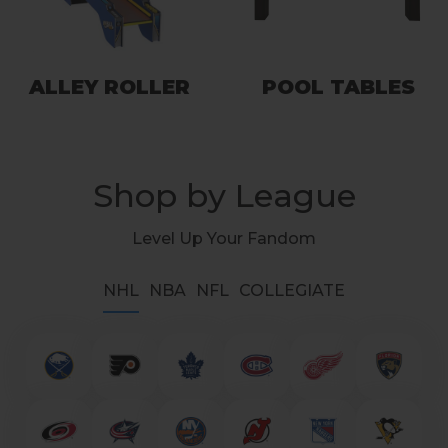
ALLEY ROLLER
POOL TABLES
Shop by League
Level Up Your Fandom
NHL
NBA
NFL
COLLEGIATE