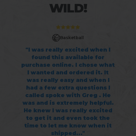
WILD!
Basketball
"I was really excited when I
found this available for
purchase online. I chose what
I wanted and ordered it. It
was really easy and when I
had a few extra questions I
called spoke with Greg . He
was and is extremely helpful.
He knew I was really excited
to get it and even took the
time to let me know when it
shipped..."