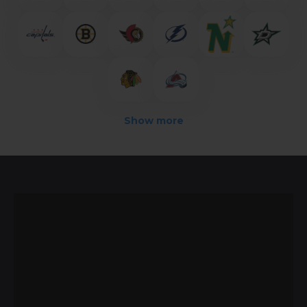
Show more