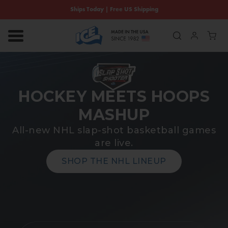
SKIP TO CONTENT
Ships Today | Free US Shipping
Log in
Cart
HOCKEY MEETS HOOPS
MASHUP
All-new NHL slap-shot basketball games
are live.
SHOP THE NHL LINEUP