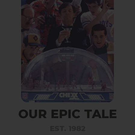
OUR EPIC TALE
EST. 1982