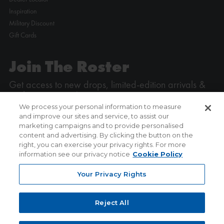
Inspiration
Military Discount
Gift Cards
Join The Roster
Get access to new drops, limited-edition arrivals &
exclusive promos!
We process your personal information to measure
and improve our sites and service, to assist our
Enter your email address
marketing campaigns and to provide personalised
content and advertising. By clicking the button on the
right, you can exercise your privacy rights. For more
SIGN UP
information see our privacy notice
Cookie Policy
Your Privacy Rights
Reject All
COPYRIGHT © ICE POWERED BY
P3 MEDIA