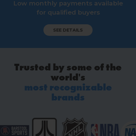
Low monthly payments available
for qualified buyers
SEE DETAILS
Trusted by some of the
world's
most recognizable
brands