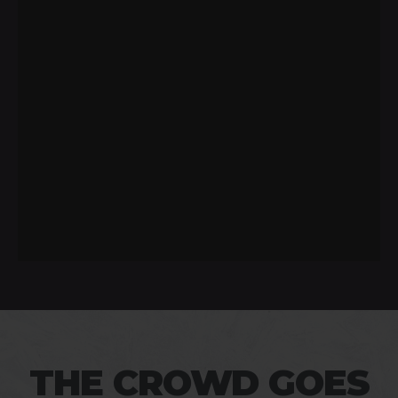
THE CROWD GOES