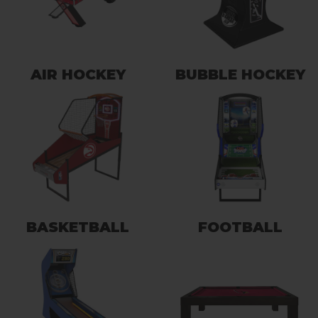
AIR HOCKEY
BUBBLE HOCKEY
BASKETBALL
FOOTBALL