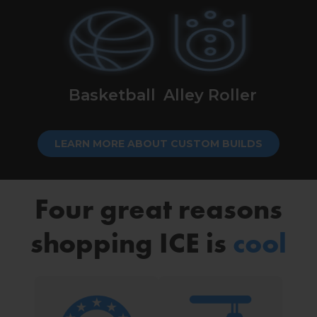
Basketball
Alley Roller
LEARN MORE ABOUT CUSTOM BUILDS
Four great reasons
shopping ICE is
cool