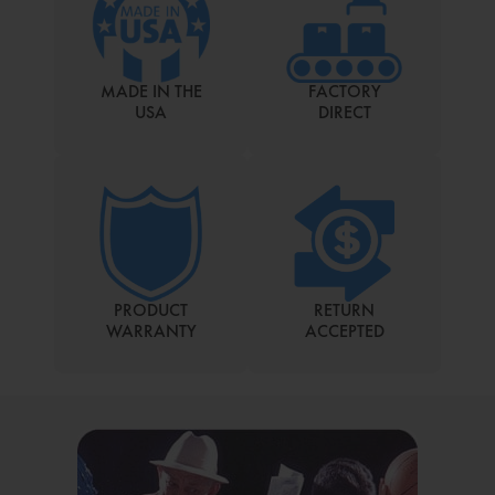
MADE IN THE
FACTORY
USA
DIRECT
PRODUCT
RETURN
WARRANTY
ACCEPTED