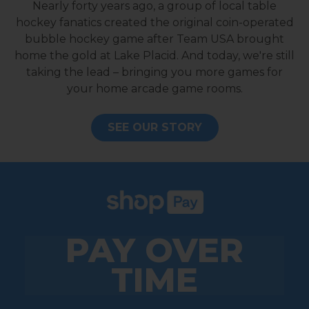
Nearly forty years ago, a group of local table
hockey fanatics created the original coin-operated
bubble hockey game after Team USA brought
home the gold at Lake Placid. And today, we're still
taking the lead – bringing you more games for
your home arcade game rooms.
SEE OUR STORY
PAY OVER
TIME