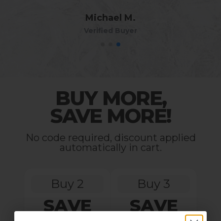
Michael M.
Verified Buyer
BUY MORE,
SAVE MORE!
No code required, discount applied
automatically in cart.
Buy 2
Buy 3
SAVE
SAVE