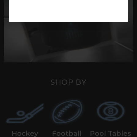
SHOP BY
Hockey
Football
Pool Tables