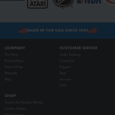
MADE IN THE USA SINCE 1982
COMPANY
CUSTOMER SERVICE
Our Story
Order Tracking
Privacy Policy
Contact Us
Terms Of Use
Support
Warranty
Parts
Blog
Account
FAQ
SHOP
Games For Vacation Rentals
Custom Games
Dealer Locator